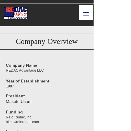
Company Overview
Company Name
REDAC Advantage LLC
Year of Establishment
1987
President
Makoto Usami
Funding
Relo Redac, Inc.
https://reloredac.com