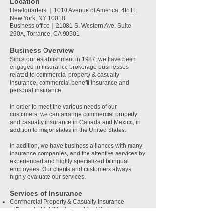
Location
Headquarters
｜1010 Avenue of America, 4th Fl.
New York, NY 10018
Business office｜21081 S. Western Ave. Suite
290A, Torrance, CA 90501
Business O
verview
Since our establishment in 1987, we have been
engaged in insurance brokerage businesses
related to commercial property & casualty
insurance, commercial benefit insurance and
personal insurance.
In order to meet the various needs of our
customers, we can arrange commercial property
and casualty insurance in Canada and Mexico, in
addition to major states in the United States.
In addition, we have business alliances with many
insurance companies, and the attentive services by
experienced and highly specialized bilingual
employees. Our clients and customers always
highly evaluate our services.
Services of Insurance
Commercial Property & Casualty Insurance
（Property, Liability, Automobile, Workers’
Compensation, etc.）